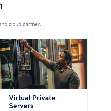
n
and cloud partner.
Virtual Private
Servers