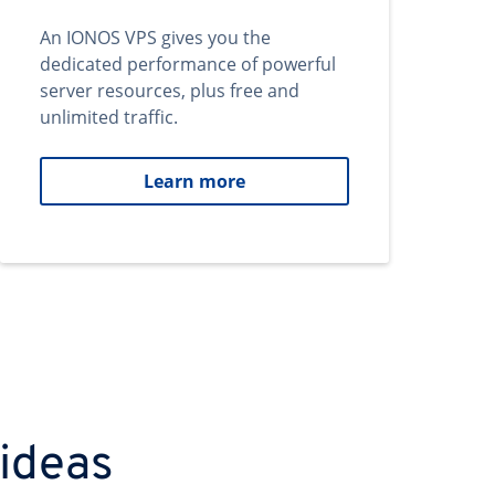
An IONOS VPS gives you the
dedicated performance of powerful
server resources, plus free and
unlimited traffic.
Learn more
 ideas