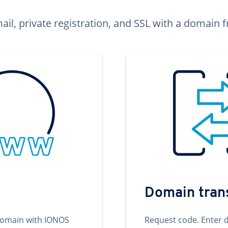
ail, private registration, and SSL with a domai
Domain tran
domain with IONOS
Request code. Enter 