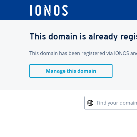
This domain is already reg
This domain has been registered via IONOS and 
Manage this domain
Find your domai