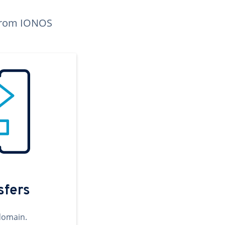
n from IONOS
sfers
domain.