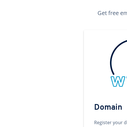
Get free em
Domain
Register your 