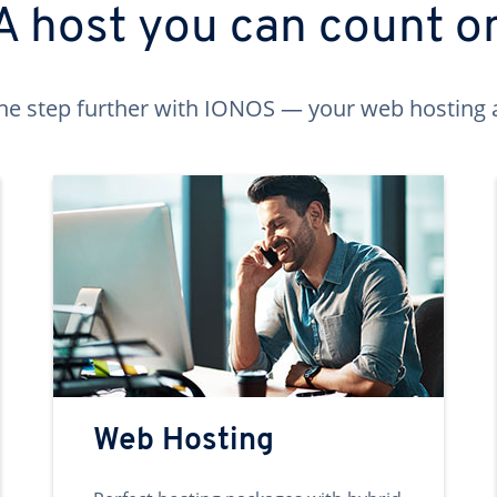
A host you can count o
ne step further with IONOS — your web hosting 
Web Hosting