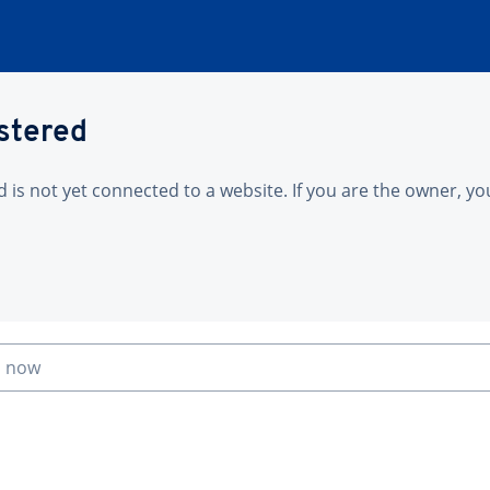
istered
is not yet connected to a website. If you are the owner, yo
n now