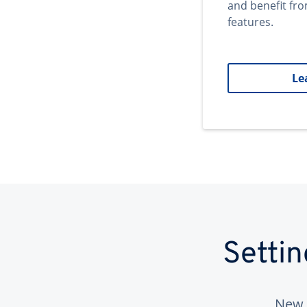
and benefit fr
features.
Le
Setti
New 