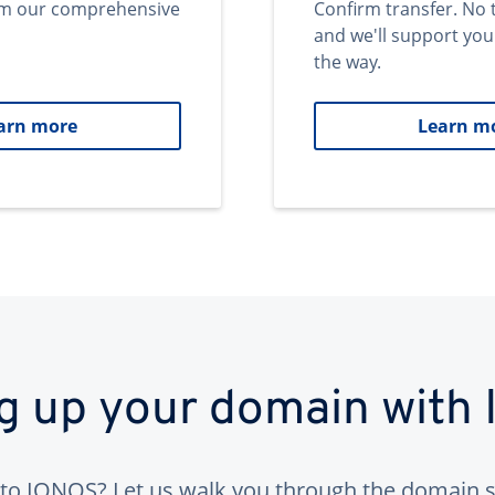
om our comprehensive
Confirm transfer. No 
and we'll support you
the way.
arn more
Learn m
ng up your domain with
to IONOS? Let us walk you through the domain s