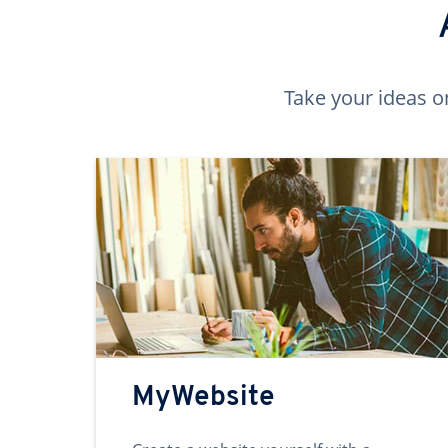
Take your ideas o
MyWebsite