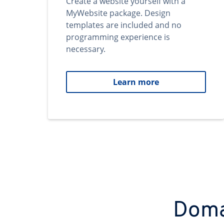
Create a website yourself with a
MyWebsite package. Design
templates are included and no
programming experience is
necessary.
Learn more
Domai