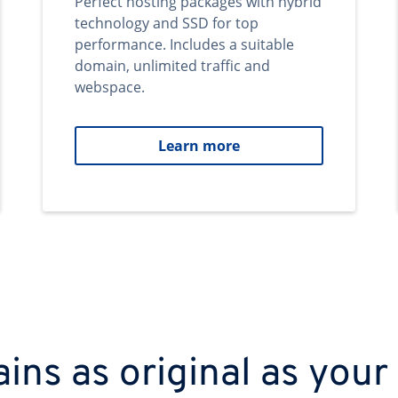
Perfect hosting packages with hybrid
technology and SSD for top
performance. Includes a suitable
domain, unlimited traffic and
webspace.
Learn more
ns as original as your