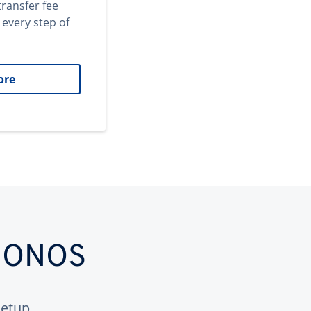
transfer fee
 every step of
ore
 IONOS
etup.