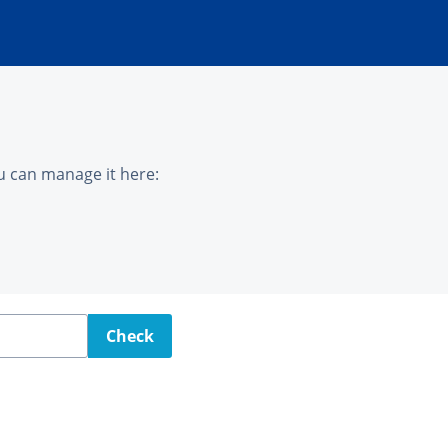
u can manage it here:
Check